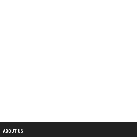
ABOUT US