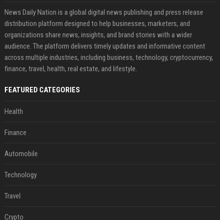
News Daily Nation is a global digital news publishing and press release
distribution platform designed to help businesses, marketers, and
organizations share news, insights, and brand stories with a wider
audience. The platform delivers timely updates and informative content
across multiple industries, including business, technology, cryptocurrency,
finance, travel, health, real estate, and lifestyle.
FEATURED CATEGORIES
Health
Finance
Automobile
Technology
Travel
Crypto