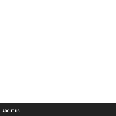
ABOUT US