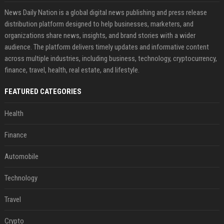
News Daily Nation is a global digital news publishing and press release
distribution platform designed to help businesses, marketers, and
organizations share news, insights, and brand stories with a wider
audience. The platform delivers timely updates and informative content
across multiple industries, including business, technology, cryptocurrency,
finance, travel, health, real estate, and lifestyle.
FEATURED CATEGORIES
Health
Finance
Automobile
Technology
Travel
Crypto