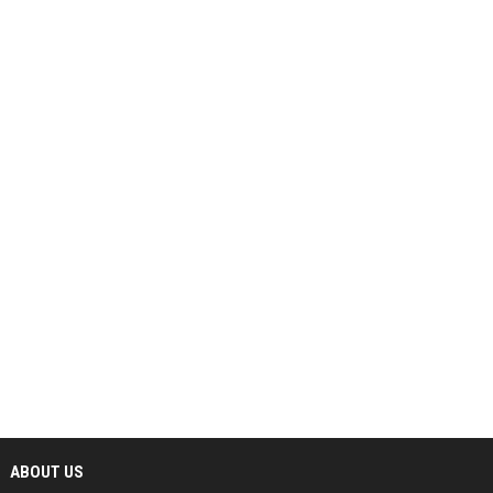
ABOUT US