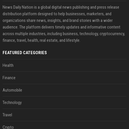
News Daily Nation is a global digital news publishing and press release
distribution platform designed to help businesses, marketers, and
organizations share news, insights, and brand stories with a wider
audience. The platform delivers timely updates and informative content
across multiple industries, including business, technology, cryptocurrency,
finance, travel, health, real estate, and lifestyle.
FEATURED CATEGORIES
Health
Finance
Automobile
Technology
Travel
Crypto