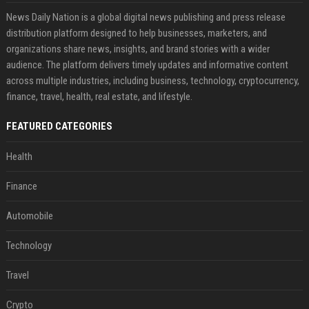
News Daily Nation is a global digital news publishing and press release
distribution platform designed to help businesses, marketers, and
organizations share news, insights, and brand stories with a wider
audience. The platform delivers timely updates and informative content
across multiple industries, including business, technology, cryptocurrency,
finance, travel, health, real estate, and lifestyle.
FEATURED CATEGORIES
Health
Finance
Automobile
Technology
Travel
Crypto