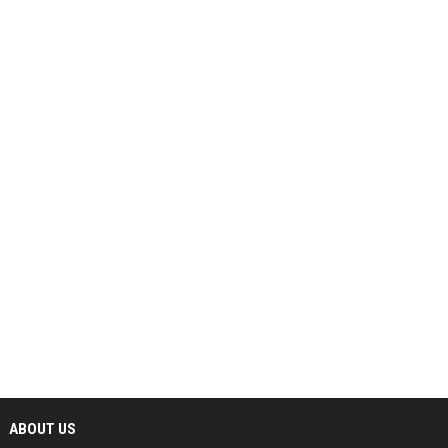
ABOUT US