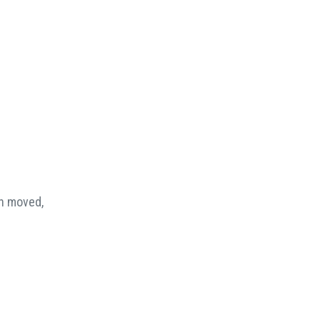
en moved,