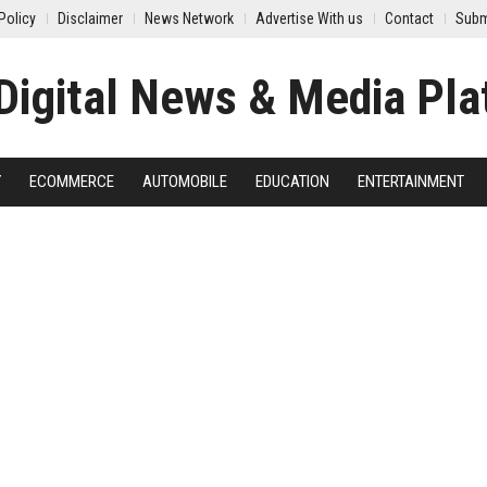
Policy
Disclaimer
News Network
Advertise With us
Contact
Subm
Y
ECOMMERCE
AUTOMOBILE
EDUCATION
ENTERTAINMENT