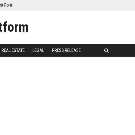
it Post
REAL ESTATE
LEGAL
PRESS RELEASE