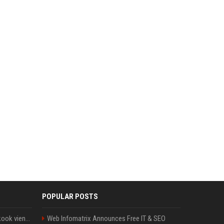
POPULAR POSTS
Cette chanson de Jungkook vient de passer la barre des 1,5 milliard de streams... Et vous la connaissez sans le savoir !
Web Infomatrix Announces Free IT & SEO