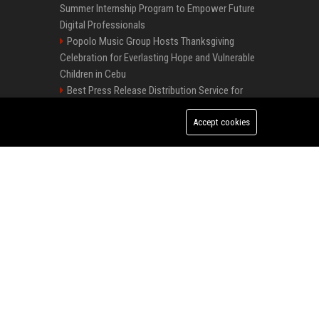
Summer Internship Program to Empower Future
Digital Professionals
Popolo Music Group Hosts Thanksgiving
Celebration for Everlasting Hope and Vulnerable
Children in Cebu
Best Press Release Distribution Service for
Crypto Startups in USA
Startup News Distribution Service to Get
Accept cookies
Featured on Major Media Sites
Best Day and Time to Send a Press Release for Media Pick Up
Local Page Launches Sponsored Booster
Package with 50% Introductory Offer
How an Online PR Agency Promotes Your
Press Release SEO: 14 Optimizations That Actually Move Rankings
Event Effectively
Premium News Distribution Service for
AI Visibility Tracking: How to Prove Your PR Got Cited
Businesses Startups and Agencies
Premium Crypto Press Release Distribution
for Instant Media Coverage
Tech News Distribution Service for AI SaaS
And Innovation Companies