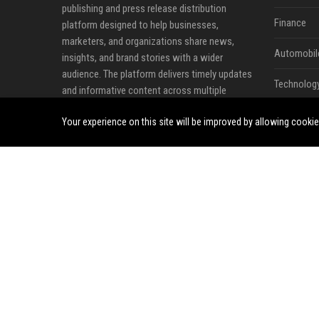
publishing and press release distribution
Finance
platform designed to help businesses,
marketers, and organizations share news,
Automobil
insights, and brand stories with a wider
audience. The platform delivers timely updates
Technolog
and informative content across multiple
industries, including business, technology,
Travel
Your experience on this site will be improved by allowing cooki
cryptocurrency, finance, travel, health, real
estate, and lifestyle.
Crypto
Ecommerc
Entertainm
Legal
Press Rele