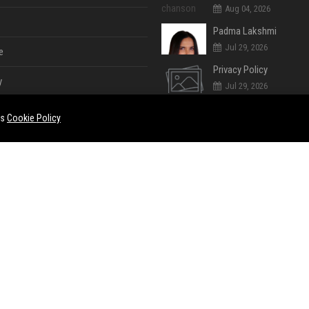
Aug 04, 2026
Padma Lakshmi
Jul 29, 2026
e
Privacy Policy
y
Jul 29, 2026
Cookie Policy (UK)
es
Cookie Policy
Jul 29, 2026
Jul 28, 2026
e
ent
Jul 28, 2026
Jul 28, 2026
ase