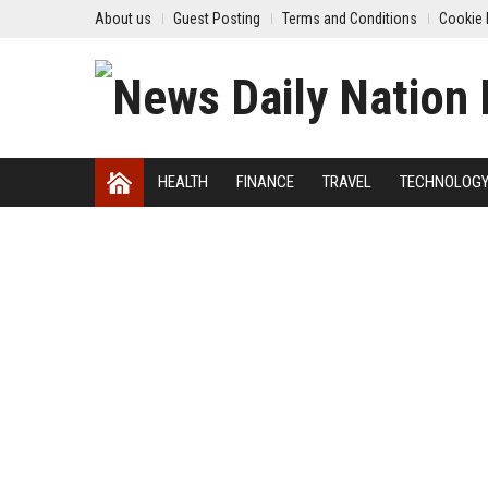
About us
Guest Posting
Terms and Conditions
Cookie 
HEALTH
FINANCE
TRAVEL
TECHNOLOG