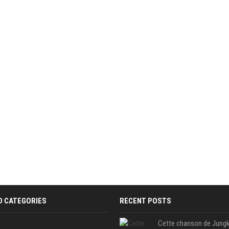
D CATEGORIES
RECENT POSTS