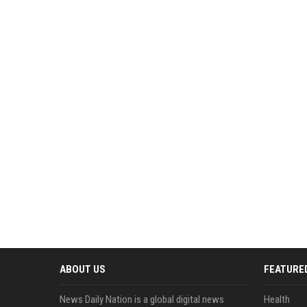
ABOUT US
FEATURE
News Daily Nation is a global digital news
Health