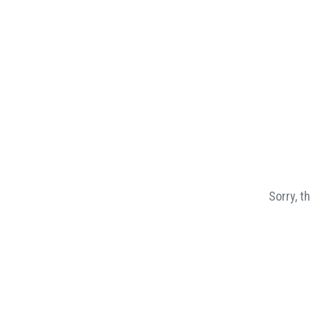
Sorry, t